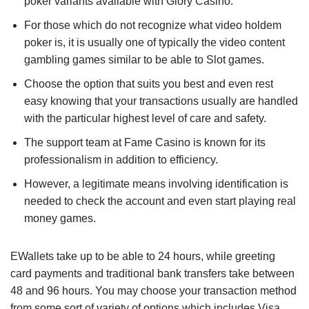
poker variants available with Glory Casino.
For those which do not recognize what video holdem
poker is, it is usually one of typically the video content
gambling games similar to be able to Slot games.
Choose the option that suits you best and even rest
easy knowing that your transactions usually are handled
with the particular highest level of care and safety.
The support team at Fame Casino is known for its
professionalism in addition to efficiency.
However, a legitimate means involving identification is
needed to check the account and even start playing real
money games.
EWallets take up to be able to 24 hours, while greeting
card payments and traditional bank transfers take between
48 and 96 hours. You may choose your transaction method
from some sort of variety of options which includes Visa,