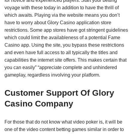
for novice and experienced players. Start your betting
voyage with these today in addition to have the thrill of
which awaits. Playing via the website means you don’t
have to worry about Glory Casino application store
restrictions. Some app stores have got stringent guidelines
which could limit the availableness of a potential Fame
Casino app. Using the site, you bypass these restrictions
and even have full access to all typically the titles and
capabilities the internet site offers. This makes certain that
you can easily” “appreciate complete and unhindered
gameplay, regardless involving your platform.
Customer Support Of Glory
Casino Company
For those that do not know what video poker is, it will be
one of the video content betting games similar in order to