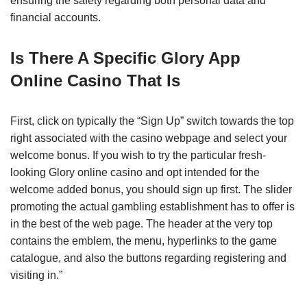
ensuring the safety regarding both personal data and
financial accounts.
Is There A Specific Glory App
Online Casino That Is
First, click on typically the “Sign Up” switch towards the top
right associated with the casino webpage and select your
welcome bonus. If you wish to try the particular fresh-
looking Glory online casino and opt intended for the
welcome added bonus, you should sign up first. The slider
promoting the actual gambling establishment has to offer is
in the best of the web page. The header at the very top
contains the emblem, the menu, hyperlinks to the game
catalogue, and also the buttons regarding registering and
visiting in.”