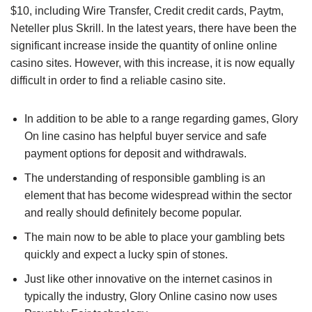
$10, including Wire Transfer, Credit credit cards, Paytm,
Neteller plus Skrill. In the latest years, there have been the
significant increase inside the quantity of online online
casino sites. However, with this increase, it is now equally
difficult in order to find a reliable casino site.
In addition to be able to a range regarding games, Glory
On line casino has helpful buyer service and safe
payment options for deposit and withdrawals.
The understanding of responsible gambling is an
element that has become widespread within the sector
and really should definitely become popular.
The main now to be able to place your gambling bets
quickly and expect a lucky spin of stones.
Just like other innovative on the internet casinos in
typically the industry, Glory Online casino now uses