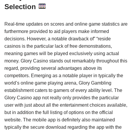
Selection
Real-time updates on scores and online game statistics are
furthermore provided to aid players make informed
decisions. However, a notable drawback of” “reside
casinos is the particular lack of free demonstrations,
meaning games will be played exclusively using actual
money. Glory Casino stands out remarkably throughout this
regard, providing several advantages above its
competitors. Emerging as a notable player in typically the
world’s online game playing arena, Glory Gambling
establishment caters to gamers of every ability level. The
Glory Casino app not really only provides the particular
user with just about all the entertainment choices available,
but in addition the full listing of options on the official
website. The mobile app is definitely also maintained
typically the secure download regarding the app with the