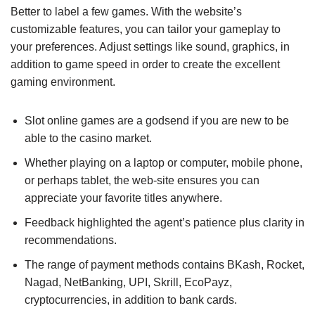
Better to label a few games. With the website’s
customizable features, you can tailor your gameplay to
your preferences. Adjust settings like sound, graphics, in
addition to game speed in order to create the excellent
gaming environment.
Slot online games are a godsend if you are new to be
able to the casino market.
Whether playing on a laptop or computer, mobile phone,
or perhaps tablet, the web-site ensures you can
appreciate your favorite titles anywhere.
Feedback highlighted the agent’s patience plus clarity in
recommendations.
The range of payment methods contains BKash, Rocket,
Nagad, NetBanking, UPI, Skrill, EcoPayz,
cryptocurrencies, in addition to bank cards.