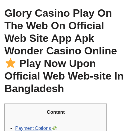
Glory Casino Play On
The Web On Official
Web Site App Apk
Wonder Casino Online
Play Now Upon
Official Web Web-site In
Bangladesh
Content
Payment Options