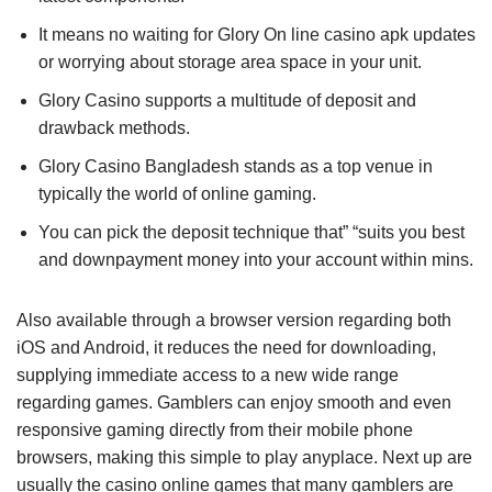
It means no waiting for Glory On line casino apk updates
or worrying about storage area space in your unit.
Glory Casino supports a multitude of deposit and
drawback methods.
Glory Casino Bangladesh stands as a top venue in
typically the world of online gaming.
You can pick the deposit technique that” “suits you best
and downpayment money into your account within mins.
Also available through a browser version regarding both
iOS and Android, it reduces the need for downloading,
supplying immediate access to a new wide range
regarding games. Gamblers can enjoy smooth and even
responsive gaming directly from their mobile phone
browsers, making this simple to play anyplace. Next up are
usually the casino online games that many gamblers are