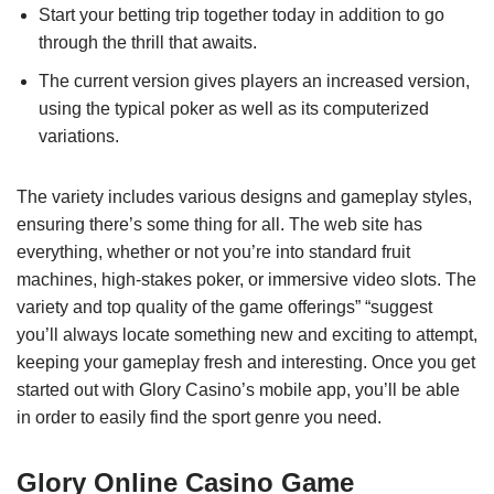
Start your betting trip together today in addition to go
through the thrill that awaits.
The current version gives players an increased version,
using the typical poker as well as its computerized
variations.
The variety includes various designs and gameplay styles,
ensuring there’s some thing for all. The web site has
everything, whether or not you’re into standard fruit
machines, high-stakes poker, or immersive video slots. The
variety and top quality of the game offerings” “suggest
you’ll always locate something new and exciting to attempt,
keeping your gameplay fresh and interesting. Once you get
started out with Glory Casino’s mobile app, you’ll be able
in order to easily find the sport genre you need.
Glory Online Casino Game