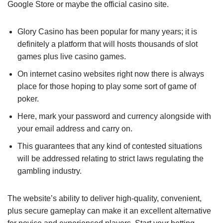
Google Store or maybe the official casino site.
Glory Casino has been popular for many years; it is
definitely a platform that will hosts thousands of slot
games plus live casino games.
On internet casino websites right now there is always
place for those hoping to play some sort of game of
poker.
Here, mark your password and currency alongside with
your email address and carry on.
This guarantees that any kind of contested situations
will be addressed relating to strict laws regulating the
gambling industry.
The website’s ability to deliver high-quality, convenient,
plus secure gameplay can make it an excellent alternative