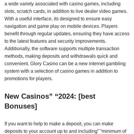
a wide variety associated with casino games, including
slots, scratch cards, in addition to live dealer video games.
With a useful interface, its designed to ensure easy
navigation and game play on mobile devices. Players
benefit through regular updates, ensuring they have access
to the latest features and security improvements.
Additionally, the software supports multiple transaction
methods, making deposits and withdrawals quick and
convenient. Glory Casino can be a new internet gambling
system with a selection of casino games in addition to
promotions for players.
New Casinos” “2024: [best
Bonuses]
If you want to help to make a deposit, you can make
deposits to your account up to and including” “minimum of