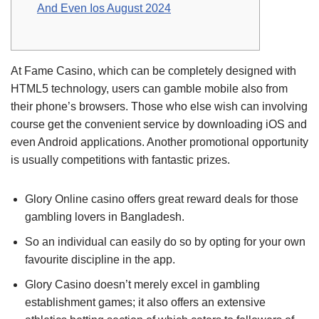
And Even Ios August 2024
At Fame Casino, which can be completely designed with
HTML5 technology, users can gamble mobile also from
their phone’s browsers. Those who else wish can involving
course get the convenient service by downloading iOS and
even Android applications. Another promotional opportunity
is usually competitions with fantastic prizes.
Glory Online casino offers great reward deals for those
gambling lovers in Bangladesh.
So an individual can easily do so by opting for your own
favourite discipline in the app.
Glory Casino doesn’t merely excel in gambling
establishment games; it also offers an extensive