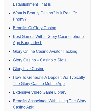
Establishment That Is
What Is Beauty Casino? Is It Real Or
Phony?
Benefits Of Glory Casino
Best Games Within Glory Casino Iphone
App Bangladesh
Glory Online Casino Aviator Hacking
Glory Casino – Casino & Slots
Glory Live Casino
How To Generate A Deposit Via Typically
The Glory Casino Mobile App
Extensive Video Game Library
Benefits Associated With Using The Glory
Casino Apk: