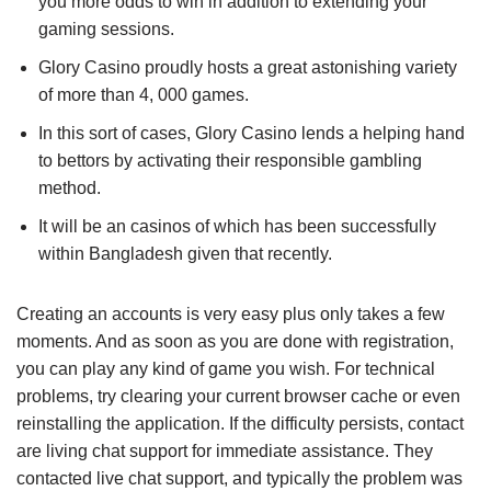
you more odds to win in addition to extending your
gaming sessions.
Glory Casino proudly hosts a great astonishing variety
of more than 4, 000 games.
In this sort of cases, Glory Casino lends a helping hand
to bettors by activating their responsible gambling
method.
It will be an casinos of which has been successfully
within Bangladesh given that recently.
Creating an accounts is very easy plus only takes a few
moments. And as soon as you are done with registration,
you can play any kind of game you wish. For technical
problems, try clearing your current browser cache or even
reinstalling the application. If the difficulty persists, contact
are living chat support for immediate assistance. They
contacted live chat support, and typically the problem was