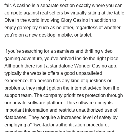
fair. A casino is a separate section exactly where you can
compete against real sellers by virtually sitting at the table.
Dive in the world involving Glory Casino in addition to
enjoy gameplay such as no other, regardless of whether
you’re on a new desktop, mobile, or tablet.
If you’re searching for a seamless and thrilling video
gaming adventure, you’ve arrived inside the right place.
Although there isn’t a standalone Wonder Casino app,
typically the website offers a good unparalleled
experience. If a person has any kind of questions or
problems, they might get on the internet advice from the
support team. The company prioritizes protection through
our private software platform. This software encrypts
important information and restricts unauthorized use of
databases. They acquire a increased level of safety by
employing a” “two-factor authentication procedure,