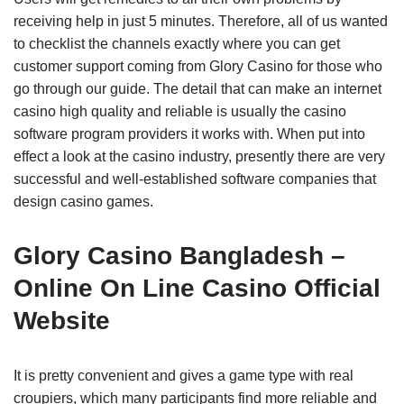
receiving help in just 5 minutes. Therefore, all of us wanted
to checklist the channels exactly where you can get
customer support coming from Glory Casino for those who
go through our guide. The detail that can make an internet
casino high quality and reliable is usually the casino
software program providers it works with. When put into
effect a look at the casino industry, presently there are very
successful and well-established software companies that
design casino games.
Glory Casino Bangladesh –
Online On Line Casino Official
Website
It is pretty convenient and gives a game type with real
croupiers, which many participants find more reliable and