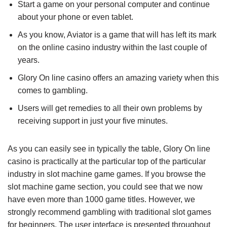
Start a game on your personal computer and continue
about your phone or even tablet.
As you know, Aviator is a game that will has left its mark
on the online casino industry within the last couple of
years.
Glory On line casino offers an amazing variety when this
comes to gambling.
Users will get remedies to all their own problems by
receiving support in just your five minutes.
As you can easily see in typically the table, Glory On line
casino is practically at the particular top of the particular
industry in slot machine game games. If you browse the
slot machine game section, you could see that we now
have even more than 1000 game titles. However, we
strongly recommend gambling with traditional slot games
for beginners. The user interface is presented throughout