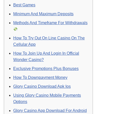
Best Games
Minimum And Maximum Deposits
Methods And Timeframe For Withdrawals
How To Try Out On Line Casino On The
Cellular App
How To Join Up And Login In Official
Wonder Casino?
Exclusive Promotions Plus Bonuses
How To Downpayment Money
Glory Casino Download Apk Ios
Using Glory Casino Mobile Payments
Options
Glory Casino App Download For Android