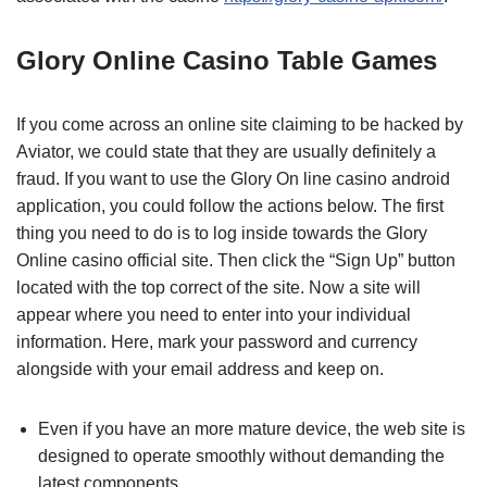
Glory Online Casino Table Games
If you come across an online site claiming to be hacked by
Aviator, we could state that they are usually definitely a
fraud. If you want to use the Glory On line casino android
application, you could follow the actions below. The first
thing you need to do is to log inside towards the Glory
Online casino official site. Then click the “Sign Up” button
located with the top correct of the site. Now a site will
appear where you need to enter into your individual
information. Here, mark your password and currency
alongside with your email address and keep on.
Even if you have an more mature device, the web site is
designed to operate smoothly without demanding the
latest components.