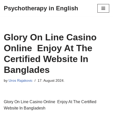
Psychotherapy in English
Skip
to
content
Glory On Line Casino
Online ️ Enjoy At The
Certified Website In
Banglades
by
Uros Rajakovic
17. August 2024.
Glory On Line Casino Online ️ Enjoy At The Certified
Website In Bangladesh