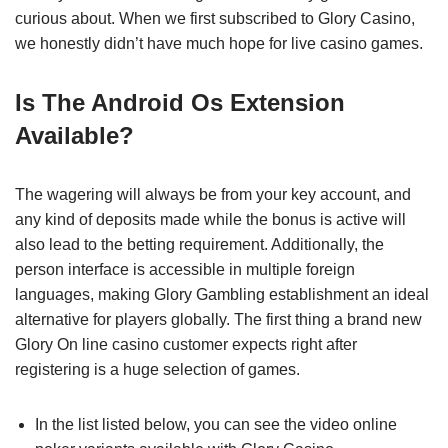
curious about. When we first subscribed to Glory Casino,
we honestly didn’t have much hope for live casino games.
Is The Android Os Extension
Available?
The wagering will always be from your key account, and
any kind of deposits made while the bonus is active will
also lead to the betting requirement. Additionally, the
person interface is accessible in multiple foreign
languages, making Glory Gambling establishment an ideal
alternative for players globally. The first thing a brand new
Glory On line casino customer expects right after
registering is a huge selection of games.
In the list listed below, you can see the video online