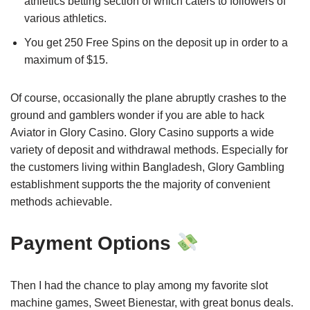
athletics betting section of which caters to followers of
various athletics.
You get 250 Free Spins on the deposit up in order to a
maximum of $15.
Of course, occasionally the plane abruptly crashes to the
ground and gamblers wonder if you are able to hack
Aviator in Glory Casino. Glory Casino supports a wide
variety of deposit and withdrawal methods. Especially for
the customers living within Bangladesh, Glory Gambling
establishment supports the the majority of convenient
methods achievable.
Payment Options
Then I had the chance to play among my favorite slot
machine games, Sweet Bienestar, with great bonus deals.