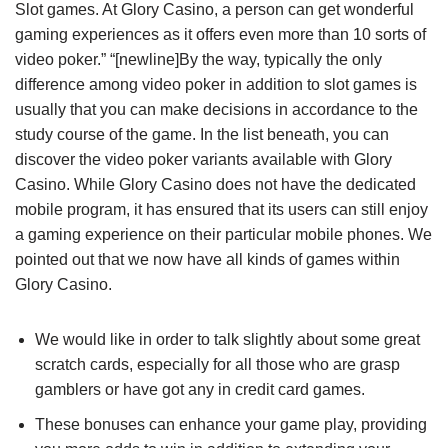
Slot games. At Glory Casino, a person can get wonderful
gaming experiences as it offers even more than 10 sorts of
video poker.” “[newline]By the way, typically the only
difference among video poker in addition to slot games is
usually that you can make decisions in accordance to the
study course of the game. In the list beneath, you can
discover the video poker variants available with Glory
Casino. While Glory Casino does not have the dedicated
mobile program, it has ensured that its users can still enjoy
a gaming experience on their particular mobile phones. We
pointed out that we now have all kinds of games within
Glory Casino.
We would like in order to talk slightly about some great
scratch cards, especially for all those who are grasp
gamblers or have got any in credit card games.
These bonuses can enhance your game play, providing