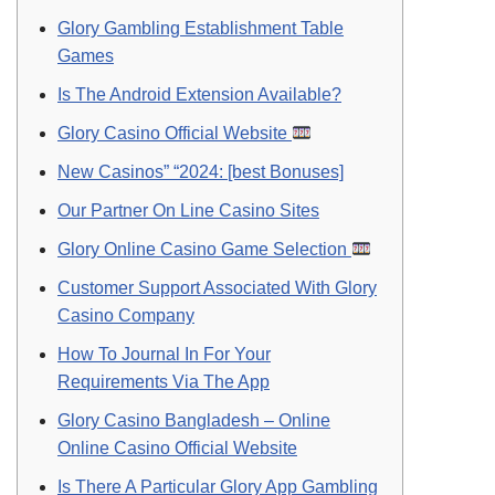
Glory Gambling Establishment Table
Games
Is The Android Extension Available?
Glory Casino Official Website
New Casinos” “2024: [best Bonuses]
Our Partner On Line Casino Sites
Glory Online Casino Game Selection
Customer Support Associated With Glory
Casino Company
How To Journal In For Your
Requirements Via The App
Glory Casino Bangladesh – Online
Online Casino Official Website
Is There A Particular Glory App Gambling