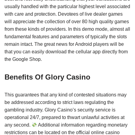
usually handled with the particular highest level associated
with care and protection. Devotees of live dealer games
will appreciate the collection of over 80 high quality games
from these kinds of providers. In this demo mode, almost all
fundamental features and parameters of typically the slots
remain intact. The great news for Android players will be
that you can easily download the cellular app directly from
the Google Shop.
Benefits Of Glory Casino
This guarantees that any kind of contested situations may
be addressed according to strict laws regulating the
gambling industry. Glory Casino’s security service is
operational 24/7, prepared to thwart unlawful activities at
any second.
Additional information regarding monetary
restrictions can be located on the official online casino