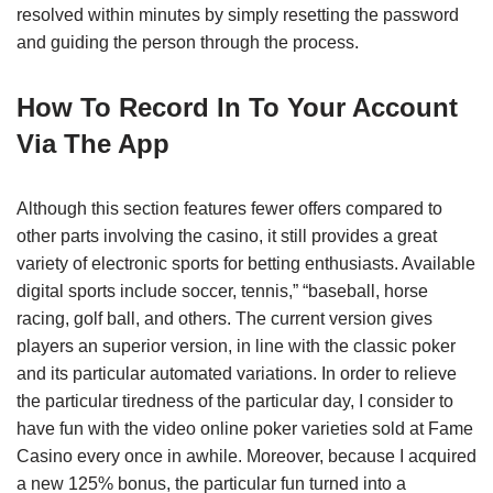
resolved within minutes by simply resetting the password
and guiding the person through the process.
How To Record In To Your Account
Via The App
Although this section features fewer offers compared to
other parts involving the casino, it still provides a great
variety of electronic sports for betting enthusiasts. Available
digital sports include soccer, tennis,” “baseball, horse
racing, golf ball, and others. The current version gives
players an superior version, in line with the classic poker
and its particular automated variations. In order to relieve
the particular tiredness of the particular day, I consider to
have fun with the video online poker varieties sold at Fame
Casino every once in awhile. Moreover, because I acquired
a new 125% bonus, the particular fun turned into a