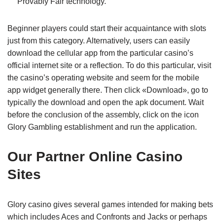
Provably Fair technology.
Beginner players could start their acquaintance with slots
just from this category. Alternatively, users can easily
download the cellular app from the particular casino’s
official internet site or a reflection. To do this particular, visit
the casino’s operating website and seem for the mobile
app widget generally there. Then click «Download», go to
typically the download and open the apk document. Wait
before the conclusion of the assembly, click on the icon
Glory Gambling establishment and run the application.
Our Partner Online Casino
Sites
Glory casino gives several games intended for making bets
which includes Aces and Confronts and Jacks or perhaps