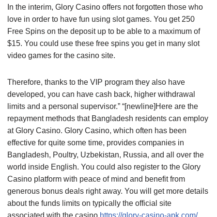
In the interim, Glory Casino offers not forgotten those who
love in order to have fun using slot games. You get 250
Free Spins on the deposit up to be able to a maximum of
$15. You could use these free spins you get in many slot
video games for the casino site.
Therefore, thanks to the VIP program they also have
developed, you can have cash back, higher withdrawal
limits and a personal supervisor.” “[newline]Here are the
repayment methods that Bangladesh residents can employ
at Glory Casino. Glory Casino, which often has been
effective for quite some time, provides companies in
Bangladesh, Poultry, Uzbekistan, Russia, and all over the
world inside English. You could also register to the Glory
Casino platform with peace of mind and benefit from
generous bonus deals right away. You will get more details
about the funds limits on typically the official site
associated with the casino
https://glory-casino-apk.com/
.