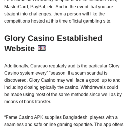
MasterCard, PayPal, etc. And in the event that you are
straight into challenges, then a person will like the
competitions hosted at this time official gambling site.
Glory Casino Established
Website
Additionally, Curacao regularly audits the particular Glory
Casino system every” “season. If a scam scandal is
discovered, Glory Casino may well face a good, up to and
including closing typically the casino. Withdrawals could
be made using most of the same methods since well as by
means of bank transfer.
“Fame Casino APK supplies Bangladeshi players with a
seamless and safe online gaming expertise. The app offers