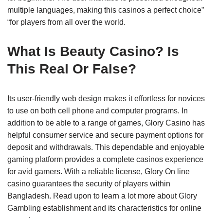
multiple languages, making this casinos a perfect choice”
“for players from all over the world.
What Is Beauty Casino? Is
This Real Or False?
Its user-friendly web design makes it effortless for novices
to use on both cell phone and computer programs. In
addition to be able to a range of games, Glory Casino has
helpful consumer service and secure payment options for
deposit and withdrawals. This dependable and enjoyable
gaming platform provides a complete casinos experience
for avid gamers. With a reliable license, Glory On line
casino guarantees the security of players within
Bangladesh. Read upon to learn a lot more about Glory
Gambling establishment and its characteristics for online