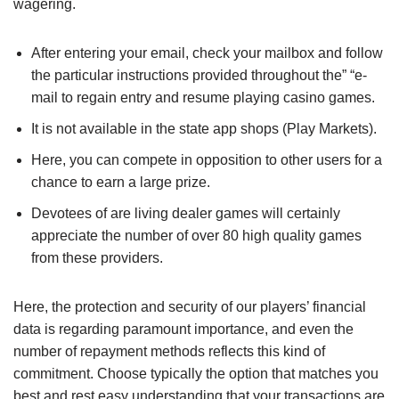
wagering.
After entering your email, check your mailbox and follow
the particular instructions provided throughout the” “e-
mail to regain entry and resume playing casino games.
It is not available in the state app shops (Play Markets).
Here, you can compete in opposition to other users for a
chance to earn a large prize.
Devotees of are living dealer games will certainly
appreciate the number of over 80 high quality games
from these providers.
Here, the protection and security of our players’ financial
data is regarding paramount importance, and even the
number of repayment methods reflects this kind of
commitment. Choose typically the option that matches you
best and rest easy understanding that your transactions are