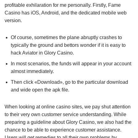
profitable exhilaration for me personally. Firstly, Fame
Casino has iOS, Android, and the dedicated mobile web
version.
Of course, sometimes the plane abruptly crashes to
typically the ground and bettors wonder if it is easy to
hack Aviator in Glory Casino.
In most scenarios, the funds will appear in your account
almost immediately.
Then click «Download», go to the particular download
and wide open the apk file.
When looking at online casino sites, we pay shut attention
to their very own customer service understanding. While
preparing a guideline about Glory Casino, we also had the
chance to be able to experience customer assistance.
Users will get remedies to all their own problems by